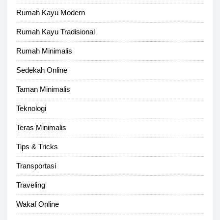
Rumah Kayu Modern
Rumah Kayu Tradisional
Rumah Minimalis
Sedekah Online
Taman Minimalis
Teknologi
Teras Minimalis
Tips & Tricks
Transportasi
Traveling
Wakaf Online