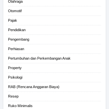
Olahraga
Otomotif
Pajak
Pendidikan
Pengembang
Perhiasan
Pertumbuhan dan Perkembangan Anak
Property
Psikologi
RAB (Rencana Anggaran Biaya)
Resep
Ruko Minimalis