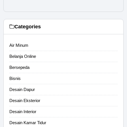
Categories
Air Minum
Belanja Online
Bersepeda
Bisnis
Desain Dapur
Desain Eksterior
Desain Interior
Desain Kamar Tidur