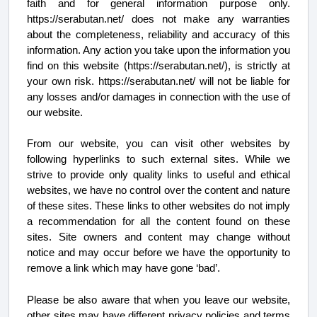
faith and for general information purpose only.
https://serabutan.net/ does not make any warranties
about the completeness, reliability and accuracy of this
information. Any action you take upon the information you
find on this website (https://serabutan.net/), is strictly at
your own risk. https://serabutan.net/ will not be liable for
any losses and/or damages in connection with the use of
our website.
From our website, you can visit other websites by
following hyperlinks to such external sites. While we
strive to provide only quality links to useful and ethical
websites, we have no control over the content and nature
of these sites. These links to other websites do not imply
a recommendation for all the content found on these
sites. Site owners and content may change without
notice and may occur before we have the opportunity to
remove a link which may have gone ‘bad’.
Please be also aware that when you leave our website,
other sites may have different privacy policies and terms