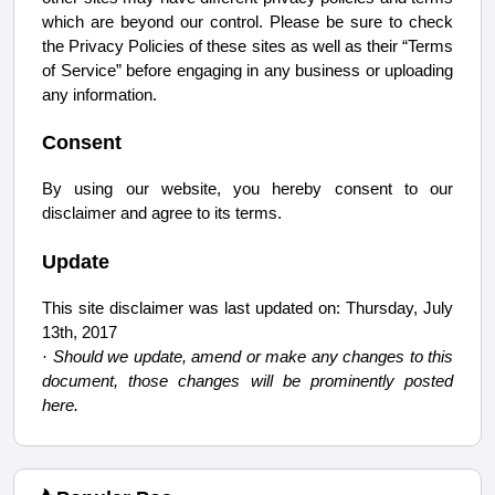
which are beyond our control. Please be sure to check
the Privacy Policies of these sites as well as their “Terms
of Service” before engaging in any business or uploading
any information.
Consent
By using our website, you hereby consent to our
disclaimer and agree to its terms.
Update
This site disclaimer was last updated on: Thursday, July
13th, 2017
· Should we update, amend or make any changes to this
document, those changes will be prominently posted
here.