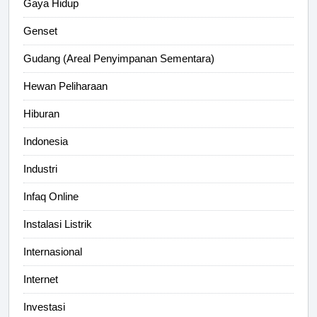
Gaya Hidup
Genset
Gudang (Areal Penyimpanan Sementara)
Hewan Peliharaan
Hiburan
Indonesia
Industri
Infaq Online
Instalasi Listrik
Internasional
Internet
Investasi