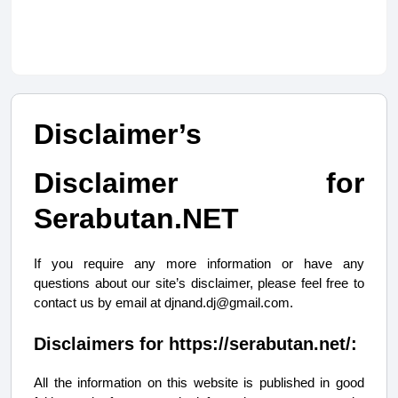
Disclaimer’s
Disclaimer for
Serabutan.NET
If you require any more information or have any
questions about our site’s disclaimer, please feel free to
contact us by email at
djnand.dj@gmail.com
.
Disclaimers for https://serabutan.net/:
All the information on this website is published in good