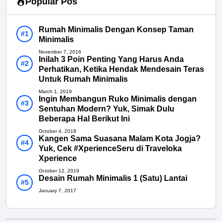
Popular Pos
Rumah Minimalis Dengan Konsep Taman
Minimalis
November 7, 2016
Inilah 3 Poin Penting Yang Harus Anda
Perhatikan, Ketika Hendak Mendesain Teras
Untuk Rumah Minimalis
March 1, 2019
Ingin Membangun Ruko Minimalis dengan
Sentuhan Modern? Yuk, Simak Dulu
Beberapa Hal Berikut Ini
October 4, 2018
Kangen Sama Suasana Malam Kota Jogja?
Yuk, Cek #XperienceSeru di Traveloka
Xperience
October 12, 2019
Desain Rumah Minimalis 1 (Satu) Lantai
January 7, 2017