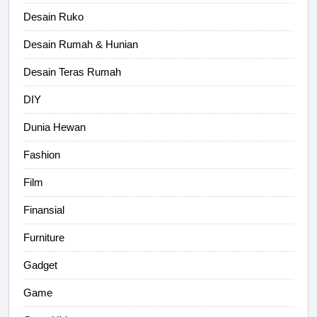
Desain Ruko
Desain Rumah & Hunian
Desain Teras Rumah
DIY
Dunia Hewan
Fashion
Film
Finansial
Furniture
Gadget
Game