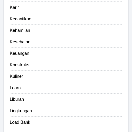
Karir
Kecantikan
Kehamilan
Kesehatan
Keuangan
Konstruksi
Kuliner
Learn
Liburan
Lingkungan
Load Bank